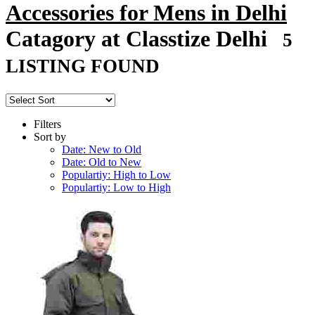
Accessories for Mens in Delhi
Catagory at Classtize Delhi
5
LISTING FOUND
Filters
Sort by
Date: New to Old
Date: Old to New
Populartiy: High to Low
Populartiy: Low to High