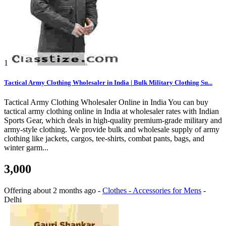
1
Tactical Army Clothing Wholesaler in India | Bulk Military Clothing Su...
Tactical Army Clothing Wholesaler Online in India You can buy
tactical army clothing online in India at wholesaler rates with Indian
Sports Gear, which deals in high-quality premium-grade military and
army-style clothing. We provide bulk and wholesale supply of army
clothing like jackets, cargos, tee-shirts, combat pants, bags, and
winter garm...
3,000
Offering
about 2 months ago
-
Clothes - Accessories for Mens
-
Delhi