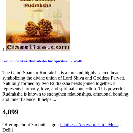
1
Gauri Shankar Rudraksha for Spiritual Growth
The Gauri Shankar Rudraksha is a rare and highly sacred bead
symbolizing the divine union of Lord Shiva and Goddess Parvati.
Naturally formed by two Rudraksha beads joined together, it
represents harmony, love, and spiritual connection. This powerful
Rudraksha is known to strengthen relationships, emotional bonding,
and inner balance. It helps ...
4,899
Offering
about 3 months ago
-
Clothes - Accessories for Mens
-
Delhi