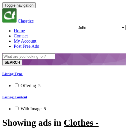
Toggle navigation
Classtize
Home
Contact
My Account
Post Free Ads
SEARCH
Listing Type
Offering
5
Listing Content
With Image
5
Showing ads in
Clothes -