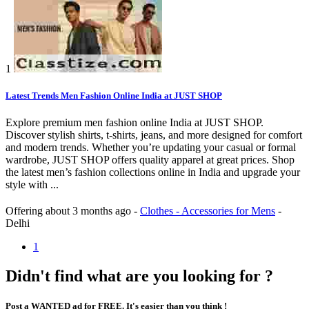
1
Latest Trends Men Fashion Online India at JUST SHOP
Explore premium men fashion online India at JUST SHOP.
Discover stylish shirts, t-shirts, jeans, and more designed for comfort
and modern trends. Whether you’re updating your casual or formal
wardrobe, JUST SHOP offers quality apparel at great prices. Shop
the latest men’s fashion collections online in India and upgrade your
style with ...
Offering
about 3 months ago
-
Clothes - Accessories for Mens
-
Delhi
1
Didn't find what are you looking for ?
Post a WANTED ad for FREE. It's easier than you think !