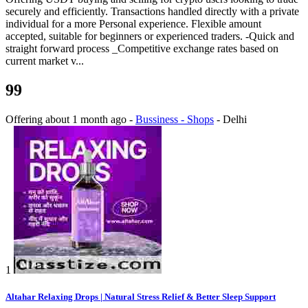
securely and efficiently. Transactions handled directly with a private
individual for a more Personal experience. Flexible amount
accepted, suitable for beginners or experienced traders. -Quick and
straight forward process _Competitive exchange rates based on
current market v...
99
Offering
about 1 month ago
-
Bussiness - Shops
-
Delhi
1
Altahar Relaxing Drops | Natural Stress Relief & Better Sleep Support