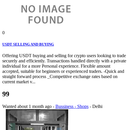
0
USDT SELLING AND BUYING
Offering USDT buying and selling for crypto users looking to trade
securely and efficiently. Transactions handled directly with a private
individual for a more Personal experience. Flexible amount
accepted, suitable for beginners or experienced traders. -Quick and
straight forward process _Competitive exchange rates based on
current market v...
99
Wanted
about 1 month ago
-
Bussiness - Shops
-
Delhi