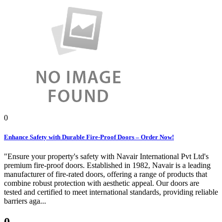
0
Enhance Safety with Durable Fire-Proof Doors – Order Now!
"Ensure your property's safety with Navair International Pvt Ltd's
premium fire-proof doors. Established in 1982, Navair is a leading
manufacturer of fire-rated doors, offering a range of products that
combine robust protection with aesthetic appeal. Our doors are
tested and certified to meet international standards, providing reliable
barriers aga...
0