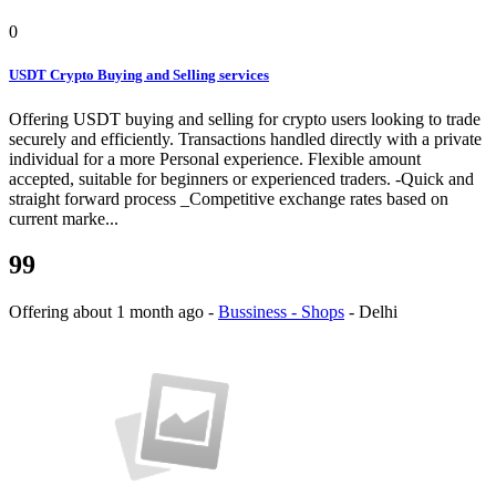
0
USDT Crypto Buying and Selling services
Offering USDT buying and selling for crypto users looking to trade
securely and efficiently. Transactions handled directly with a private
individual for a more Personal experience. Flexible amount
accepted, suitable for beginners or experienced traders. -Quick and
straight forward process _Competitive exchange rates based on
current marke...
99
Offering
about 1 month ago
-
Bussiness - Shops
-
Delhi