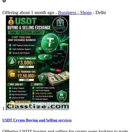
Offering
about 1 month ago
-
Bussiness - Shops
-
Delhi
1
USDT Crypto Buying and Selling services
Offering USDT buying and selling for crypto users looking to trade