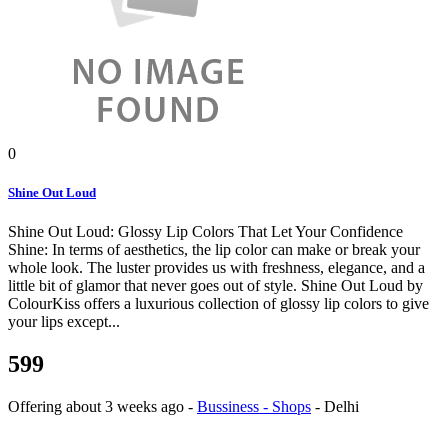
0
Shine Out Loud
Shine Out Loud: Glossy Lip Colors That Let Your Confidence
Shine: In terms of aesthetics, the lip color can make or break your
whole look. The luster provides us with freshness, elegance, and a
little bit of glamor that never goes out of style. Shine Out Loud by
ColourKiss offers a luxurious collection of glossy lip colors to give
your lips except...
599
Offering
about 3 weeks ago
-
Bussiness - Shops
-
Delhi