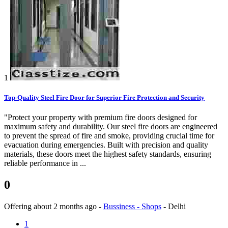
1
Top-Quality Steel Fire Door for Superior Fire Protection and Security
"Protect your property with premium fire doors designed for
maximum safety and durability. Our steel fire doors are engineered
to prevent the spread of fire and smoke, providing crucial time for
evacuation during emergencies. Built with precision and quality
materials, these doors meet the highest safety standards, ensuring
reliable performance in ...
0
Offering
about 2 months ago
-
Bussiness - Shops
-
Delhi
1