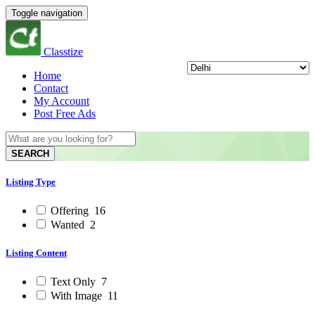
Toggle navigation
Classtize
Home
Contact
My Account
Post Free Ads
SEARCH
Listing Type
Offering
16
Wanted
2
Listing Content
Text Only
7
With Image
11