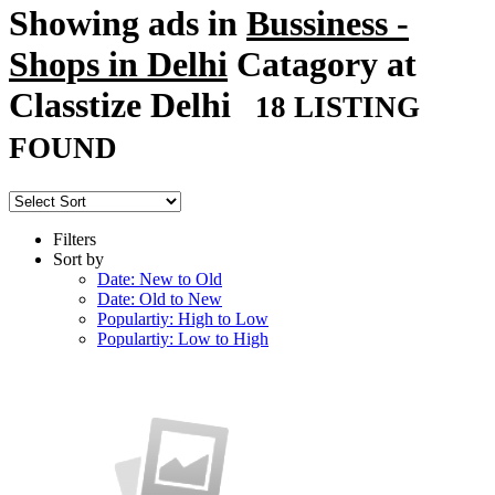
Showing ads in
Bussiness -
Shops in Delhi
Catagory at
Classtize Delhi
18 LISTING
FOUND
Filters
Sort by
Date: New to Old
Date: Old to New
Populartiy: High to Low
Populartiy: Low to High