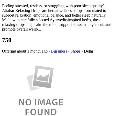
Feeling stressed, restless, or struggling with poor sleep quality?
Altahar Relaxing Drops are herbal wellness drops formulated to
support relaxation, emotional balance, and better sleep naturally.
Made with carefully selected Ayurvedic-inspired herbs, these
relaxing drops help calm the mind, support stress management, and
promote overall wellb...
750
Offering
about 1 month ago
-
Bussiness - Shops
-
Delhi