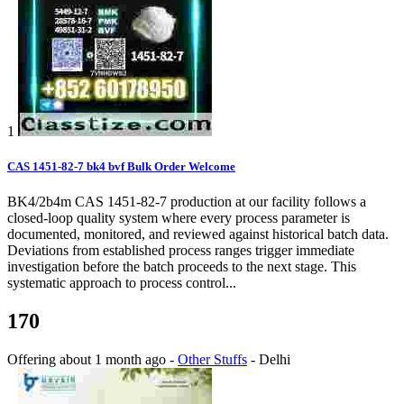
1
CAS 1451-82-7 bk4 bvf Bulk Order Welcome
BK4/2b4m CAS 1451-82-7 production at our facility follows a
closed-loop quality system where every process parameter is
documented, monitored, and reviewed against historical batch data.
Deviations from established process ranges trigger immediate
investigation before the batch proceeds to the next stage. This
systematic approach to process control...
170
Offering
about 1 month ago
-
Other Stuffs
-
Delhi