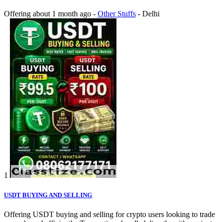
Offering
about 1 month ago
-
Other Stuffs
-
Delhi
1
USDT BUYING AND SELLING
Offering USDT buying and selling for crypto users looking to trade