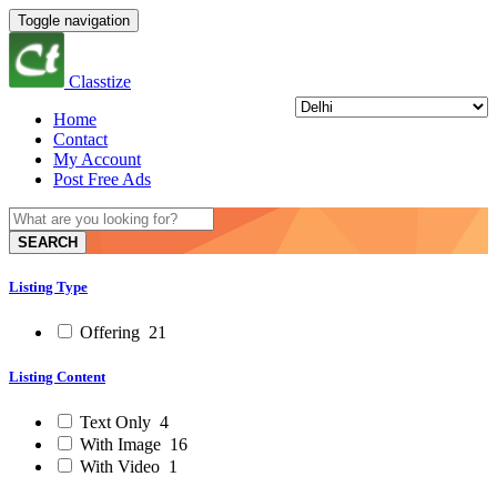
Toggle navigation
Classtize
Home
Contact
My Account
Post Free Ads
SEARCH
Listing Type
Offering
21
Listing Content
Text Only
4
With Image
16
With Video
1