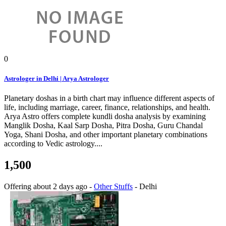
0
Astrologer in Delhi | Arya Astrologer
Planetary doshas in a birth chart may influence different aspects of
life, including marriage, career, finance, relationships, and health.
Arya Astro offers complete kundli dosha analysis by examining
Manglik Dosha, Kaal Sarp Dosha, Pitra Dosha, Guru Chandal
Yoga, Shani Dosha, and other important planetary combinations
according to Vedic astrology....
1,500
Offering
about 2 days ago
-
Other Stuffs
-
Delhi