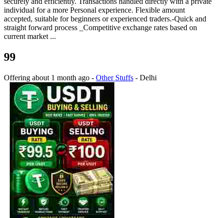
securely and efficiently. Transactions handled directly with a private
individual for a more Personal experience. Flexible amount
accepted, suitable for beginners or experienced traders.-Quick and
straight forward process _Competitive exchange rates based on
current market ...
99
Offering
about 1 month ago
-
Other Stuffs
-
Delhi