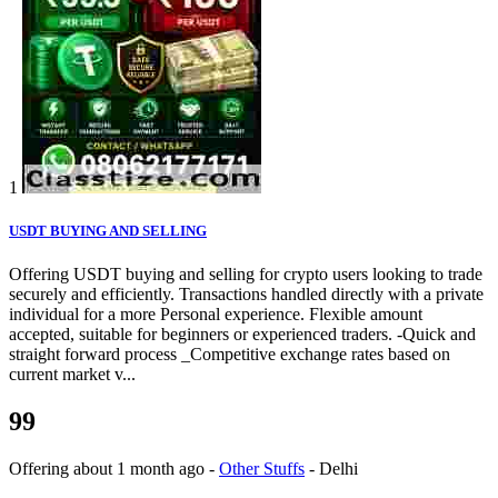
1
USDT BUYING AND SELLING
Offering USDT buying and selling for crypto users looking to trade
securely and efficiently. Transactions handled directly with a private
individual for a more Personal experience. Flexible amount
accepted, suitable for beginners or experienced traders. -Quick and
straight forward process _Competitive exchange rates based on
current market v...
99
Offering
about 1 month ago
-
Other Stuffs
-
Delhi