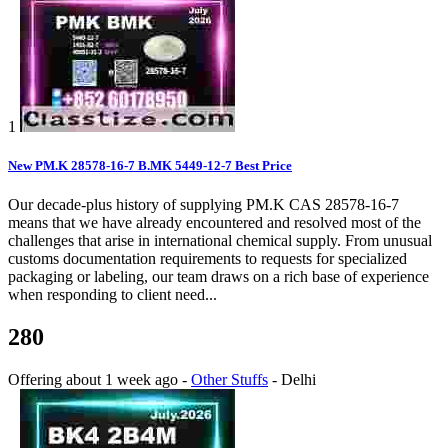
1
New PM.K 28578-16-7 B.MK 5449-12-7 Best Price
Our decade-plus history of supplying PM.K CAS 28578-16-7
means that we have already encountered and resolved most of the
challenges that arise in international chemical supply. From unusual
customs documentation requirements to requests for specialized
packaging or labeling, our team draws on a rich base of experience
when responding to client need...
280
Offering
about 1 week ago
-
Other Stuffs
-
Delhi