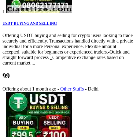
1
USDT BUYING AND SELLING
Offering USDT buying and selling for crypto users looking to trade
securely and efficiently. Transactions handled directly with a private
individual for a more Personal experience. Flexible amount
accepted, suitable for beginners or experienced traders.-Quick and
straight forward process _Competitive exchange rates based on
current market ...
99
Offering
about 1 month ago
-
Other Stuffs
-
Delhi