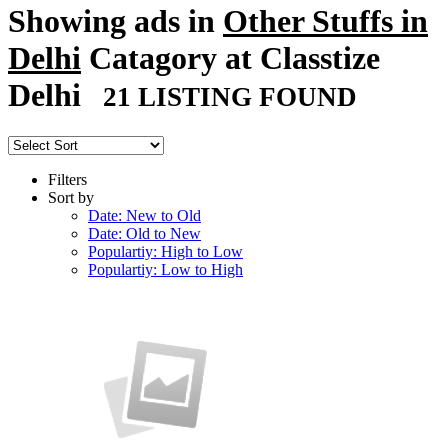
Showing ads in
Other Stuffs in
Delhi
Catagory at Classtize
Delhi
21 LISTING FOUND
Filters
Sort by
Date: New to Old
Date: Old to New
Populartiy: High to Low
Populartiy: Low to High