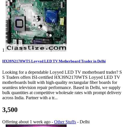
1
HX39N2170WTS Loyyed LED TV Motherboard Trader in Delhi
Looking for a dependable Loyyed LED TV motherboard trader? S
S Traders offers ISI-certified HX39N2170WTS Loyyed LED TV
motherboards built with high-quality rectangular fiber boards for
seamless television repair performance. Based in Delhi, we supply
bulk quantities at competitive wholesale rates with prompt delivery
across India. Partner with a tr...
3,500
Offering
about 1 week ago
-
Other Stuffs
-
Delhi