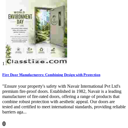
1
Fire Door Manufacturers: Combining Design with Protection
"Ensure your property's safety with Navair International Pvt Ltd's
premium fire-proof doors. Established in 1982, Navair is a leading
manufacturer of fire-rated doors, offering a range of products that
combine robust protection with aesthetic appeal. Our doors are
tested and certified to meet international standards, providing reliable
barriers aga...
0