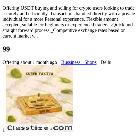
Offering USDT buying and selling for crypto users looking to trade
securely and efficiently. Transactions handled directly with a private
individual for a more Personal experience. Flexible amount
accepted, suitable for beginners or experienced traders. -Quick and
straight forward process _Competitive exchange rates based on
current market v...
99
Offering
about 1 month ago
-
Bussiness - Shops
-
Delhi
1