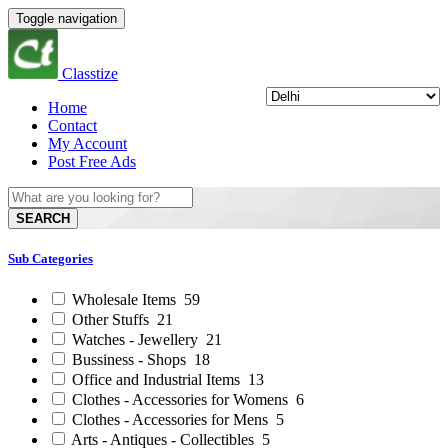
Toggle navigation
Classtize
Home
Contact
My Account
Post Free Ads
SEARCH
Sub Categories
Wholesale Items
59
Other Stuffs
21
Watches - Jewellery
21
Bussiness - Shops
18
Office and Industrial Items
13
Clothes - Accessories for Womens
6
Clothes - Accessories for Mens
5
Arts - Antiques - Collectibles
5