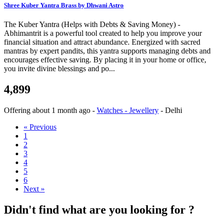
Shree Kuber Yantra Brass by Dhwani Astro
The Kuber Yantra (Helps with Debts & Saving Money) -
Abhimantrit is a powerful tool created to help you improve your
financial situation and attract abundance. Energized with sacred
mantras by expert pandits, this yantra supports managing debts and
encourages effective saving. By placing it in your home or office,
you invite divine blessings and po...
4,899
Offering
about 1 month ago
-
Watches - Jewellery
-
Delhi
« Previous
1
2
3
4
5
6
Next »
Didn't find what are you looking for ?