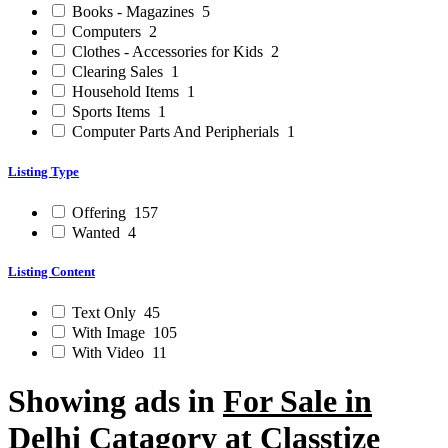
Books - Magazines
5
Computers
2
Clothes - Accessories for Kids
2
Clearing Sales
1
Household Items
1
Sports Items
1
Computer Parts And Peripherials
1
Listing Type
Offering
157
Wanted
4
Listing Content
Text Only
45
With Image
105
With Video
11
Showing ads in
For Sale in
Delhi
Catagory at Classtize