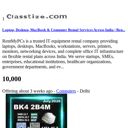
1
Laptop, Desktop, MacBook & Computer Rental Services Across India | Ren...
RentMyPCs is a trusted IT equipment rental company providing
laptops, desktops, MacBooks, workstations, servers, printers,
monitors, networking devices, and complete office IT infrastructure
on flexible rental plans across India. We serve startups, SMEs,
enterprises, educational institutions, healthcare organizations,
government departments, and ev...
10,000
Offering
about 3 weeks ago
-
Computers
-
Delhi