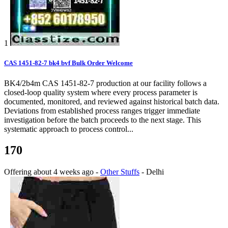
1
CAS 1451-82-7 bk4 bvf Bulk Order Welcome
BK4/2b4m CAS 1451-82-7 production at our facility follows a
closed-loop quality system where every process parameter is
documented, monitored, and reviewed against historical batch data.
Deviations from established process ranges trigger immediate
investigation before the batch proceeds to the next stage. This
systematic approach to process control...
170
Offering
about 4 weeks ago
-
Other Stuffs
-
Delhi