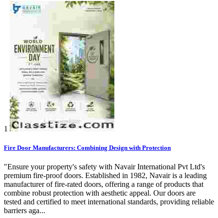
1
Fire Door Manufacturers: Combining Design with Protection
"Ensure your property's safety with Navair International Pvt Ltd's
premium fire-proof doors. Established in 1982, Navair is a leading
manufacturer of fire-rated doors, offering a range of products that
combine robust protection with aesthetic appeal. Our doors are
tested and certified to meet international standards, providing reliable
barriers aga...