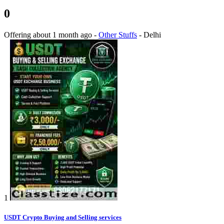
0
Offering
about 1 month ago
-
Other Stuffs
-
Delhi
1
USDT Crypto Buying and Selling services