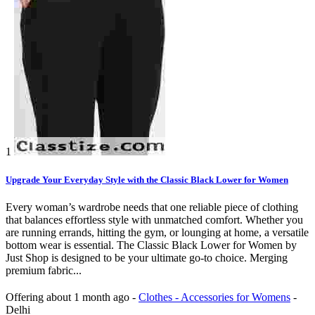
1
Upgrade Your Everyday Style with the Classic Black Lower for Women
Every woman’s wardrobe needs that one reliable piece of clothing
that balances effortless style with unmatched comfort. Whether you
are running errands, hitting the gym, or lounging at home, a versatile
bottom wear is essential. The Classic Black Lower for Women by
Just Shop is designed to be your ultimate go-to choice. Merging
premium fabric...
Offering
about 1 month ago
-
Clothes - Accessories for Womens
-
Delhi