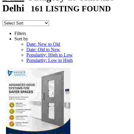
Delhi
161 LISTING FOUND
Filters
Sort by
Date: New to Old
Date: Old to New
Populartiy: High to Low
Populartiy: Low to High