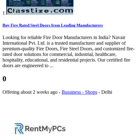
1
Buy Fire Rated Steel Doors from Leading Manufacturers
Looking for reliable Fire Door Manufacturers in India? Navair
International Pvt. Ltd. is a trusted manufacturer and supplier of
premium-quality Fire Doors, Fire Steel Doors, and customized fire-
rated door solutions for commercial, industrial, healthcare,
hospitality, educational, and residential projects. Our certified fire
doors are engineered to ...
0
Offering
about 2 weeks ago
-
Bussiness - Shops
-
Delhi