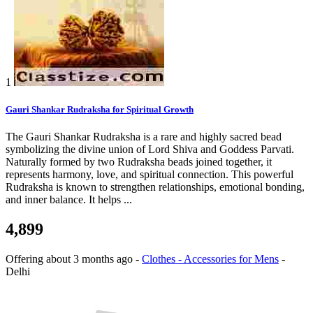
1
Gauri Shankar Rudraksha for Spiritual Growth
The Gauri Shankar Rudraksha is a rare and highly sacred bead
symbolizing the divine union of Lord Shiva and Goddess Parvati.
Naturally formed by two Rudraksha beads joined together, it
represents harmony, love, and spiritual connection. This powerful
Rudraksha is known to strengthen relationships, emotional bonding,
and inner balance. It helps ...
4,899
Offering
about 3 months ago
-
Clothes - Accessories for Mens
-
Delhi