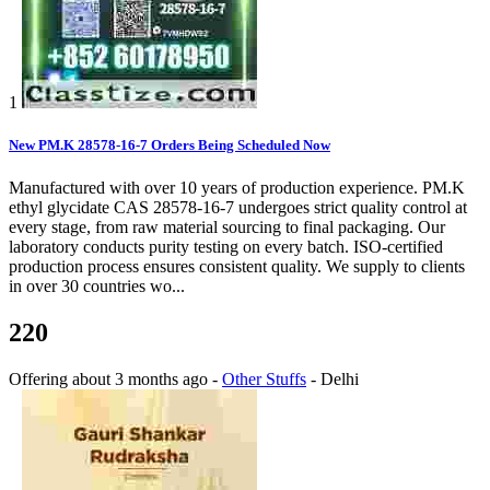
1
New PM.K 28578-16-7 Orders Being Scheduled Now
Manufactured with over 10 years of production experience. PM.K
ethyl glycidate CAS 28578-16-7 undergoes strict quality control at
every stage, from raw material sourcing to final packaging. Our
laboratory conducts purity testing on every batch. ISO-certified
production process ensures consistent quality. We supply to clients
in over 30 countries wo...
220
Offering
about 3 months ago
-
Other Stuffs
-
Delhi