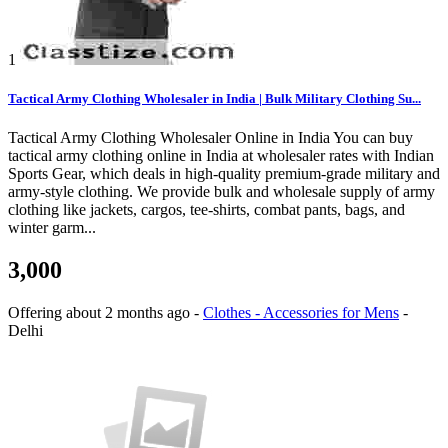
1
Tactical Army Clothing Wholesaler in India | Bulk Military Clothing Su...
Tactical Army Clothing Wholesaler Online in India You can buy
tactical army clothing online in India at wholesaler rates with Indian
Sports Gear, which deals in high-quality premium-grade military and
army-style clothing. We provide bulk and wholesale supply of army
clothing like jackets, cargos, tee-shirts, combat pants, bags, and
winter garm...
3,000
Offering
about 2 months ago
-
Clothes - Accessories for Mens
-
Delhi