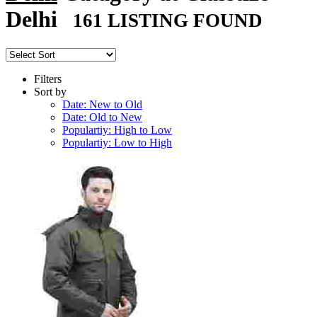
Delhi
161 LISTING FOUND
Filters
Sort by
Date: New to Old
Date: Old to New
Populartiy: High to Low
Populartiy: Low to High