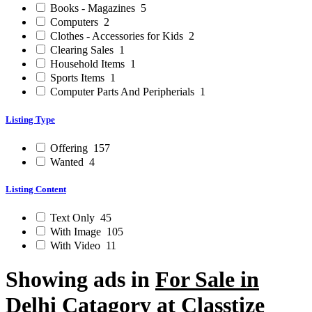
Books - Magazines
5
Computers
2
Clothes - Accessories for Kids
2
Clearing Sales
1
Household Items
1
Sports Items
1
Computer Parts And Peripherials
1
Listing Type
Offering
157
Wanted
4
Listing Content
Text Only
45
With Image
105
With Video
11
Showing ads in
For Sale in
Delhi
Catagory at Classtize