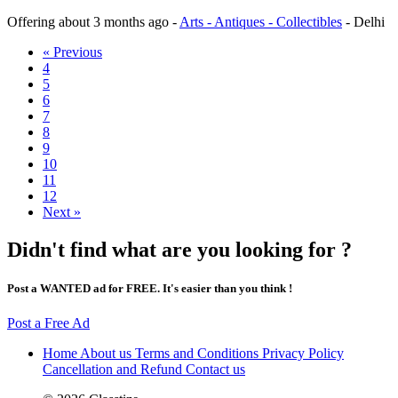
Offering
about 3 months ago
-
Arts - Antiques - Collectibles
-
Delhi
« Previous
4
5
6
7
8
9
10
11
12
Next »
Didn't find what are you looking for ?
Post a WANTED ad for FREE. It's easier than you think !
Post a Free Ad
Home
About us
Terms and Conditions
Privacy Policy
Cancellation and Refund
Contact us