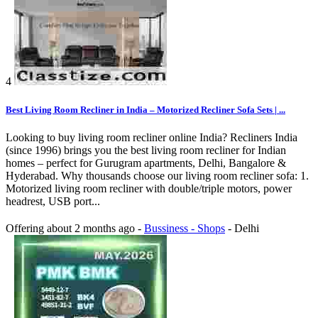
4
Best Living Room Recliner in India – Motorized Recliner Sofa Sets | ...
Looking to buy living room recliner online India? Recliners India
(since 1996) brings you the best living room recliner for Indian
homes – perfect for Gurugram apartments, Delhi, Bangalore &
Hyderabad. Why thousands choose our living room recliner sofa: 1.
Motorized living room recliner with double/triple motors, power
headrest, USB port...
Offering
about 2 months ago
-
Bussiness - Shops
-
Delhi