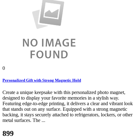
0
Personalized Gift with Strong Magnetic Hold
Create a unique keepsake with this personalized photo magnet,
designed to display your favorite memories in a stylish way.
Featuring edge-to-edge printing, it delivers a clear and vibrant look
that stands out on any surface. Equipped with a strong magnetic
backing, it stays securely attached to refrigerators, lockers, or other
metal surfaces. The ...
899