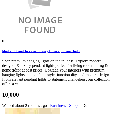
0
Modern Chandeliers for Luxury Homes | Luxore India
Shop premium hanging lights online in India. Explore modern,
designer & luxury pendant lights perfect for living room, dining &
home décor at best prices. Upgrade your interiors with premium
hanging lights that combine style, functionality, and modern design.
From elegant pendant lights to statement chandeliers, our collection
offers a w...
10,000
Wanted
about 2 months ago
-
Bussiness - Shops
-
Delhi