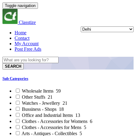
Toggle navigation
Classtize
Home
Contact
My Account
Post Free Ads
SEARCH
Sub Categories
Wholesale Items
59
Other Stuffs
21
Watches - Jewellery
21
Bussiness - Shops
18
Office and Industrial Items
13
Clothes - Accessories for Womens
6
Clothes - Accessories for Mens
5
Arts - Antiques - Collectibles
5