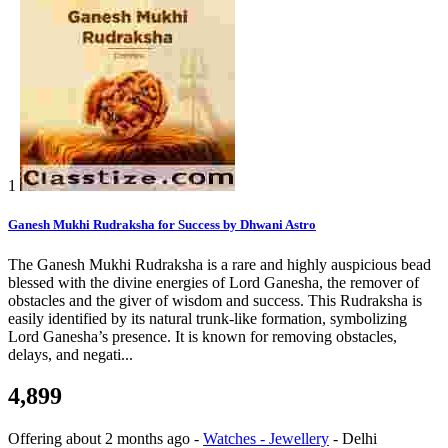
1
Ganesh Mukhi Rudraksha for Success by Dhwani Astro
The Ganesh Mukhi Rudraksha is a rare and highly auspicious bead
blessed with the divine energies of Lord Ganesha, the remover of
obstacles and the giver of wisdom and success. This Rudraksha is
easily identified by its natural trunk-like formation, symbolizing
Lord Ganesha’s presence. It is known for removing obstacles,
delays, and negati...
4,899
Offering
about 2 months ago
-
Watches - Jewellery
-
Delhi